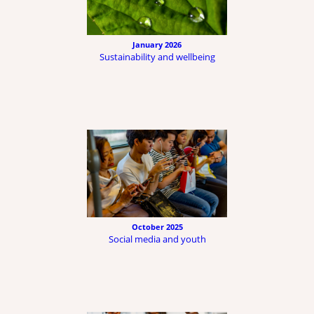
January 2026
Sustainability and wellbeing
October 2025
Social media and youth