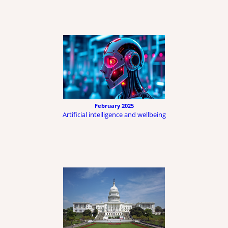
February 2025
Artificial intelligence and wellbeing