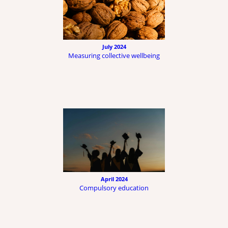
July 2024
Measuring collective wellbeing
April 2024
Compulsory education