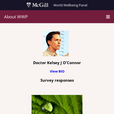
World Wellbeing Panel
About WWP
Doctor Kelsey J O'Connor
View BIO
Survey responses