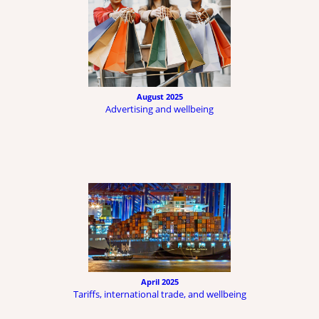
August 2025
Advertising and wellbeing
April 2025
Tariffs, international trade, and wellbeing