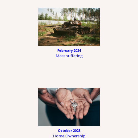
February 2024
Mass suffering
October 2023
Home Ownership