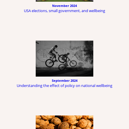
November 2024
USA elections, small government, and wellbeing
September 2024
Understanding the effect of policy on national wellbeing