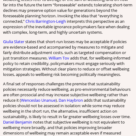
far into the future the term “foreseeable” extends; tolerating short-term
declines may preserve option value for generations beyond the
foreseeable planning horizon. Invoking the idea that “everything is
connected,”
Chris Barrington-Leigh
interprets this perspective as an
expression of the inevitable ignorance policymakers face when dealing
with complex, long-term, and highly uncertain systems.
Giulia Slater
states that short-run losses may be acceptable if policies
are evidence-based and accompanied by measures to mitigate and
fairly distribute adjustment costs, such as targeted compensation or
just transition measures.
William Tov
adds that, for wellbeing-informed
policy to retain credibility, policymakers must engage seriously with
mitigation strategies. Without clear plans to reduce or offset wellbeing
losses, appeals to wellbeing risk becoming politically meaningless.
A final set of responses challenges the premise that sustainability
policies necessarily reduce wellbeing, as pro-environmental behaviours
are often prosocial and may increase subjective wellbeing rather than
reduce it (
Wenceslao Unanue
).
Dan Haybron
adds that sustainability
policies should not be assessed in isolation: while some may reduce
wellbeing in the short run, the alternative, insufficient action on
sustainability, is likely to result in far greater wellbeing losses over time.
Daniel Benjamin
notes that subjective wellbeing is not equivalent to
wellbeing more broadly, and that policies improving broader
dimensions of wellbeing may remain acceptable even if measured