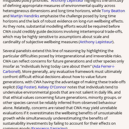
misguided policy priorities.”
Anthony Lepinteur
highlights the difficulty
of defining appropriate measures of environmental quality across
heterogeneous dimensions and long time horizons, while
Tony Beatton
and
Martijn Hendriks
emphasise the challenge posed by long time
horizons and the lack of robust evidence on long-run wellbeing effects.
As they note, substantial modelling efforts would be required before
CWA could credibly guide decisions involving intertemporal trade-offs,
which may be highly sensitive to assumptions about scale and
cardinality of subjective wellbeing measures (
Anthony Lepinteur
).
Several panelists extend this line of reasoning by highlighting the
particular difficulties posed by intergenerational and irreversible risks.
CWA can reflect concerns for future generations and other species only
insofar as "individuals living today care about them" (
Ada Ferrer-i-
Carbonell
). More generally, any evaluative framework must ultimately
confront difficult ethical decisions about how to value future
generations, with CWA having the advantage of making these trade-offs
explicit (
Gigi Foster
).
Kelsey O'Connor
notes that individuals tend to
undervalue environmental goods that are not salient in daily life, and
that ethical values concerning future generations, minority groups, or
other species cannot be reliably inferred from observed behaviour
alone. Relatedly, concerns are raised that CWA may yield unreliable
evaluations if it overestimates the wellbeing benefits of unsustainable
growth while simultaneously underestimating the benefits of
sustainability investments by failing to account for their effects on
common goods (
Francesco Sarracino
).