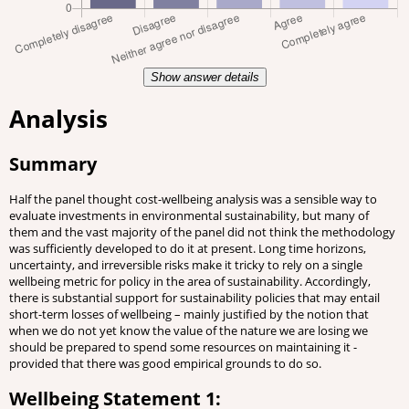
Show answer details
Analysis
Summary
Half the panel thought cost-wellbeing analysis was a sensible way to
evaluate investments in environmental sustainability, but many of
them and the vast majority of the panel did not think the methodology
was sufficiently developed to do it at present. Long time horizons,
uncertainty, and irreversible risks make it tricky to rely on a single
wellbeing metric for policy in the area of sustainability. Accordingly,
there is substantial support for sustainability policies that may entail
short-term losses of wellbeing – mainly justified by the notion that
when we do not yet know the value of the nature we are losing we
should be prepared to spend some resources on maintaining it -
provided that there was good empirical grounds to do so.
Wellbeing Statement 1: