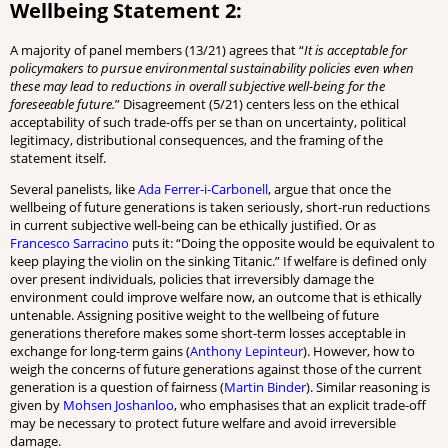
Wellbeing Statement 2:
A majority of panel members (13/21) agrees that “
It is acceptable for
policymakers to pursue environmental sustainability policies even when
these may lead to reductions in overall subjective well-being for the
foreseeable future.
” Disagreement (5/21) centers less on the ethical
acceptability of such trade-offs per se than on uncertainty, political
legitimacy, distributional consequences, and the framing of the
statement itself.
Several panelists, like
Ada Ferrer-i-Carbonell
, argue that once the
wellbeing of future generations is taken seriously, short-run reductions
in current subjective well-being can be ethically justified. Or as
Francesco Sarracino
puts it: “Doing the opposite would be equivalent to
keep playing the violin on the sinking Titanic.” If welfare is defined only
over present individuals, policies that irreversibly damage the
environment could improve welfare now, an outcome that is ethically
untenable. Assigning positive weight to the wellbeing of future
generations therefore makes some short-term losses acceptable in
exchange for long-term gains (
Anthony Lepinteur
). However, how to
weigh the concerns of future generations against those of the current
generation is a question of fairness (
Martin Binder
). Similar reasoning is
given by
Mohsen Joshanloo
, who emphasises that an explicit trade-off
may be necessary to protect future welfare and avoid irreversible
damage.