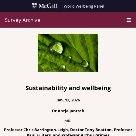
World Wellbeing Panel
Survey Archive
Sustainability and wellbeing
Jan. 12, 2026
Dr Antje Jantsch
with
Professor Chris Barrington-Leigh, Doctor Tony Beatton, Professor
Paul Frijters, and Professor Arthur Grimes