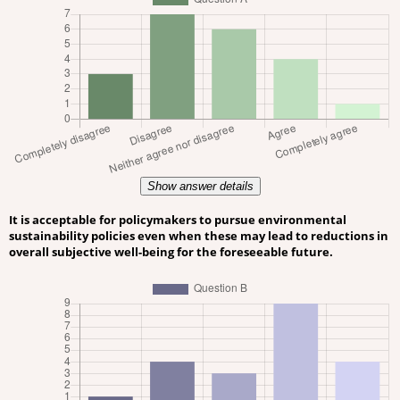
Show answer details
It is acceptable for policymakers to pursue environmental
sustainability policies even when these may lead to reductions in
overall subjective well-being for the foreseeable future.