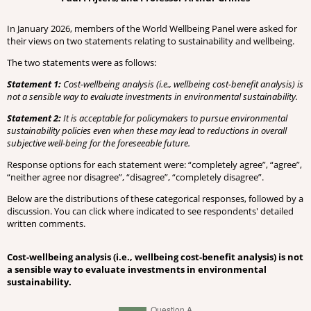
In January 2026, members of the World Wellbeing Panel were asked for
their views on two statements relating to sustainability and wellbeing.
The two statements were as follows:
Statement 1:
Cost-wellbeing analysis (i.e., wellbeing cost-benefit analysis) is
not a sensible way to evaluate investments in environmental sustainability.
Statement 2:
It is acceptable for policymakers to pursue environmental
sustainability policies even when these may lead to reductions in overall
subjective well-being for the foreseeable future.
Response options for each statement were: “completely agree”, “agree”,
“neither agree nor disagree”, “disagree”, “completely disagree”.
Below are the distributions of these categorical responses, followed by a
discussion. You can click where indicated to see respondents' detailed
written comments.
Cost-wellbeing analysis (i.e., wellbeing cost-benefit analysis) is not
a sensible way to evaluate investments in environmental
sustainability.