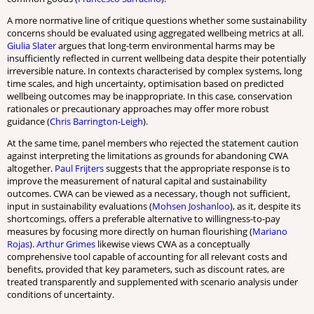
A more normative line of critique questions whether some sustainability
concerns should be evaluated using aggregated wellbeing metrics at all.
Giulia Slater
argues that long-term environmental harms may be
insufficiently reflected in current wellbeing data despite their potentially
irreversible nature. In contexts characterised by complex systems, long
time scales, and high uncertainty, optimisation based on predicted
wellbeing outcomes may be inappropriate. In this case, conservation
rationales or precautionary approaches may offer more robust
guidance (
Chris Barrington-Leigh
).
At the same time, panel members who rejected the statement caution
against interpreting the limitations as grounds for abandoning CWA
altogether.
Paul Frijters
suggests that the appropriate response is to
improve the measurement of natural capital and sustainability
outcomes. CWA can be viewed as a necessary, though not sufficient,
input in sustainability evaluations (
Mohsen Joshanloo
), as it, despite its
shortcomings, offers a preferable alternative to willingness-to-pay
measures by focusing more directly on human flourishing (
Mariano
Rojas
).
Arthur Grimes
likewise views CWA as a conceptually
comprehensive tool capable of accounting for all relevant costs and
benefits, provided that key parameters, such as discount rates, are
treated transparently and supplemented with scenario analysis under
conditions of uncertainty.