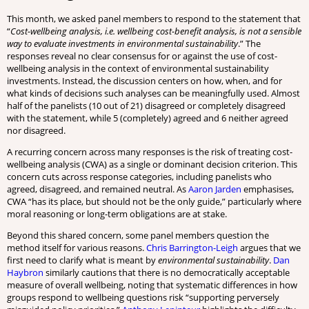
This month, we asked panel members to respond to the statement that
“
Cost-wellbeing analysis, i.e. wellbeing cost-benefit analysis, is not a sensible
way to evaluate investments in environmental sustainability
.” The
responses reveal no clear consensus for or against the use of cost-
wellbeing analysis in the context of environmental sustainability
investments. Instead, the discussion centers on how, when, and for
what kinds of decisions such analyses can be meaningfully used. Almost
half of the panelists (10 out of 21) disagreed or completely disagreed
with the statement, while 5 (completely) agreed and 6 neither agreed
nor disagreed.
A recurring concern across many responses is the risk of treating cost-
wellbeing analysis (CWA) as a single or dominant decision criterion. This
concern cuts across response categories, including panelists who
agreed, disagreed, and remained neutral. As
Aaron Jarden
emphasises,
CWA “has its place, but should not be the only guide,” particularly where
moral reasoning or long-term obligations are at stake.
Beyond this shared concern, some panel members question the
method itself for various reasons.
Chris Barrington-Leigh
argues that we
first need to clarify what is meant by
environmental sustainability
.
Dan
Haybron
similarly cautions that there is no democratically acceptable
measure of overall wellbeing, noting that systematic differences in how
groups respond to wellbeing questions risk “supporting perversely