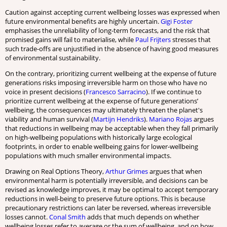
Caution against accepting current wellbeing losses was expressed when
future environmental benefits are highly uncertain.
Gigi Foster
emphasises the unreliability of long-term forecasts, and the risk that
promised gains will fail to materialise, while
Paul Frijters
stresses that
such trade-offs are unjustified in the absence of having good measures
of environmental sustainability.
On the contrary, prioritizing current wellbeing at the expense of future
generations risks imposing irreversible harm on those who have no
voice in present decisions (
Francesco Sarracino
). If we continue to
prioritize current wellbeing at the expense of future generations’
wellbeing, the consequences may ultimately threaten the planet's
viability and human survival (
Martijn Hendriks
).
Mariano Rojas
argues
that reductions in wellbeing may be acceptable when they fall primarily
on high-wellbeing populations with historically large ecological
footprints, in order to enable wellbeing gains for lower-wellbeing
populations with much smaller environmental impacts.
Drawing on Real Options Theory,
Arthur Grimes
argues that when
environmental harm is potentially irreversible, and decisions can be
revised as knowledge improves, it may be optimal to accept temporary
reductions in well-being to preserve future options. This is because
precautionary restrictions can later be reversed, whereas irreversible
losses cannot.
Conal Smith
adds that much depends on whether
wellbeing losses refer to average or the sum of wellbeing, and on how