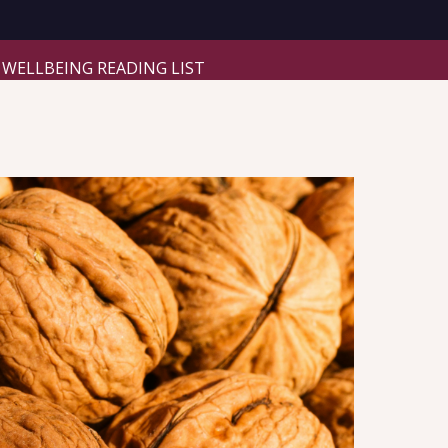
WELLBEING READING LIST