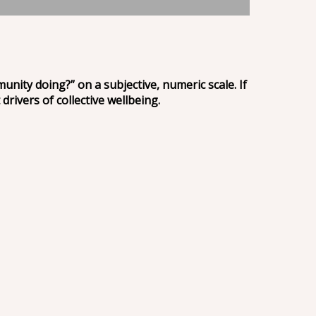
unity doing?” on a subjective, numeric scale. If
 drivers of collective wellbeing.