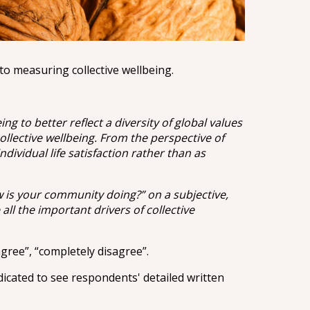
to measuring collective wellbeing.
 to better reflect a diversity of global values
llective wellbeing. From the perspective of
ividual life satisfaction rather than as
w is your community doing?” on a subjective,
 all the important drivers of collective
gree”, “completely disagree”.
dicated to see respondents' detailed written