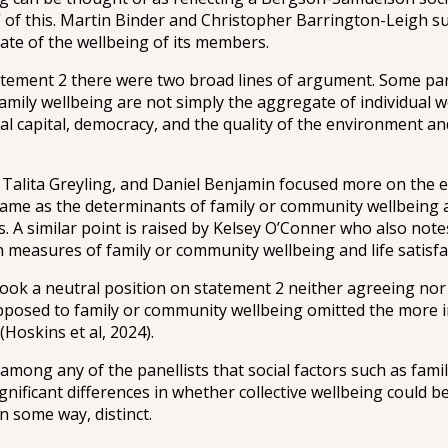
 of this. Martin Binder and Christopher Barrington-Leigh sug
te of the wellbeing of its members.
tement 2 there were two broad lines of argument. Some pan
amily wellbeing are not simply the aggregate of individual 
al capital, democracy, and the quality of the environment a
 Talita Greyling, and Daniel Benjamin focused more on the 
he same as the determinants of family or community wellbeing 
s. A similar point is raised by Kelsey O’Conner who also note
measures of family or community wellbeing and life satisfac
ok a neutral position on statement 2 neither agreeing nor 
opposed to family or community wellbeing omitted the more i
(Hoskins et al, 2024).
among any of the panellists that social factors such as fami
nificant differences in whether collective wellbeing could b
n some way, distinct.