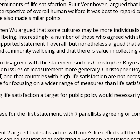
rminants of life satisfaction. Ruut Veenhoven, argued that it
erspective of overall human welfare it was best to regard co
 also made similar points.
en Wu argued that some cultures may be more individualistic
lbeing. Interestingly, a number of those who agreed with st
ported statement 1 overall, but nonetheless argued that a 
 and community wellbeing and that there is value in collectin
who disagreed with the statement such as Christopher Boyc
s on issues of measurement more generally. Christopher Boyce
) and that countries with high life satisfaction are not nec
 for focusing on a wider range of measures than life satisfa
life satisfaction a target for public policy would necessaril
se for the first statement, with 7 panellists agreeing or co
2 argued that satisfaction with one’s life reflects all the dr
g can be thought of as reflecting a Bergson-Samuelson social