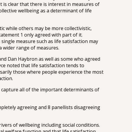
 is clear that there is interest in measures of
llective wellbeing as a determinant of life
 while others may be more collectivistic,
atement 1 only agreed with part of it.
single measure such as life satisfaction may
g a wider range of measures.
e and Dan Haybron as well as some who agreed
 noted that life satisfaction tends to
essarily those where people experience the most
ction.
y capture all of the important determinants of
mpletely agreeing and 8 panellists disagreeing
ivers of wellbeing including social conditions.
 welfare function and that life satisfaction