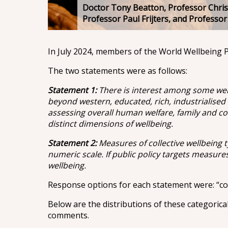
Doctor Tony Beatton, Professor Chris
Professor Paul Frijters, and Professo
In July 2024, members of the World Wellbeing P
The two statements were as follows:
Statement 1:
There is interest among some well
beyond western, educated, rich, industrialised
assessing overall human welfare, family and com
distinct dimensions of wellbeing.
Statement 2:
Measures of collective wellbeing t
numeric scale. If public policy targets measures o
wellbeing.
Response options for each statement were: “com
Below are the distributions of these categorica
comments.