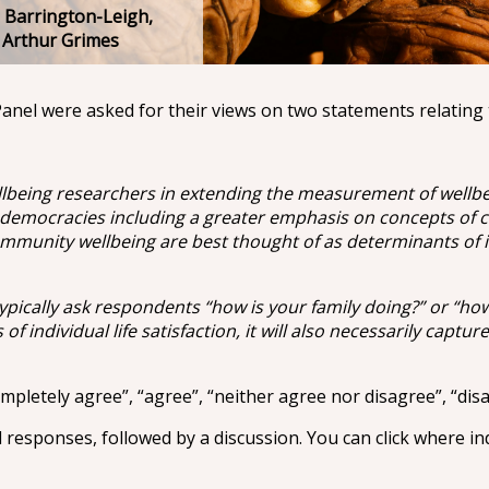
 Barrington-Leigh,
r Arthur Grimes
anel were asked for their views on two statements relating 
being researchers in extending the measurement of wellbeing
 democracies including a greater emphasis on concepts of co
munity wellbeing are best thought of as determinants of ind
ypically ask respondents “how is your family doing?” or “ho
f individual life satisfaction, it will also necessarily capture
pletely agree”, “agree”, “neither agree nor disagree”, “disa
l responses, followed by a discussion. You can click where in