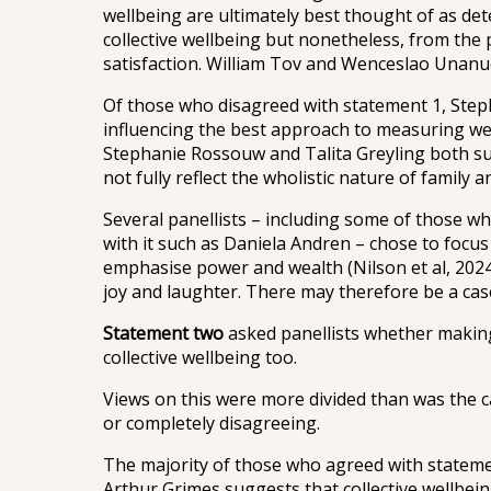
wellbeing are ultimately best thought of as dete
collective wellbeing but nonetheless, from the p
satisfaction. William Tov and Wenceslao Unanue
Of those who disagreed with statement 1, Steph
influencing the best approach to measuring wel
Stephanie Rossouw and Talita Greyling both sup
not fully reflect the wholistic nature of family
Several panellists – including some of those 
with it such as Daniela Andren – chose to focu
emphasise power and wealth (Nilson et al, 2024
joy and laughter. There may therefore be a case
Statement two
asked panellists whether making 
collective wellbeing too.
Views on this were more divided than was the ca
or completely disagreeing.
The majority of those who agreed with statement 
Arthur Grimes suggests that collective wellbein