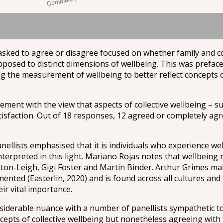
 asked to agree or disagree focused on whether family and 
opposed to distinct dimensions of wellbeing. This was prefac
the measurement of wellbeing to better reflect concepts of
ement with the view that aspects of collective wellbeing – s
tisfaction. Out of 18 responses, 12 agreed or completely agre
nellists emphasised that it is individuals who experience we
terpreted in this light. Mariano Rojas notes that wellbeing
ton-Leigh, Gigi Foster and Martin Binder. Arthur Grimes mak
mented (Easterlin, 2020) and is found across all cultures and
ir vital importance.
iderable nuance with a number of panellists sympathetic to 
cepts of collective wellbeing but nonetheless agreeing wit