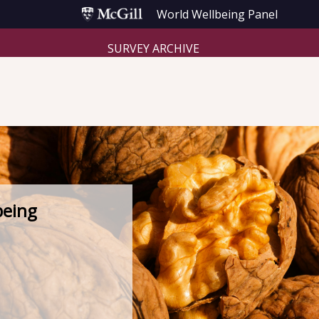
World Wellbeing Panel
SURVEY ARCHIVE
being