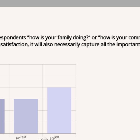
respondents “how is your family doing?” or “how is your comm
satisfaction, it will also necessarily capture all the important