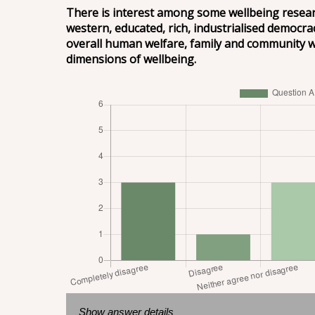
There is interest among some wellbeing researc
western, educated, rich, industrialised democra
overall human welfare, family and community wel
dimensions of wellbeing.
Show answer details