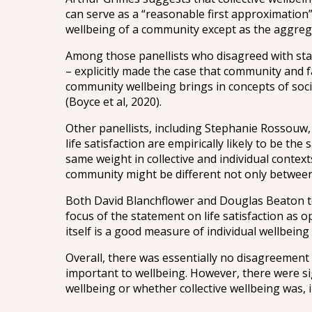
can serve as a “reasonable first approximation”
wellbeing of a community except as the aggrega
Among those panellists who disagreed with sta
– explicitly made the case that community and f
community wellbeing brings in concepts of soci
(Boyce et al, 2020).
Other panellists, including Stephanie Rossouw,
life satisfaction are empirically likely to be t
same weight in collective and individual context
community might be different not only between 
Both David Blanchflower and Douglas Beaton to
focus of the statement on life satisfaction as 
itself is a good measure of individual wellbeing 
Overall, there was essentially no disagreement 
important to wellbeing. However, there were sig
wellbeing or whether collective wellbeing was, i