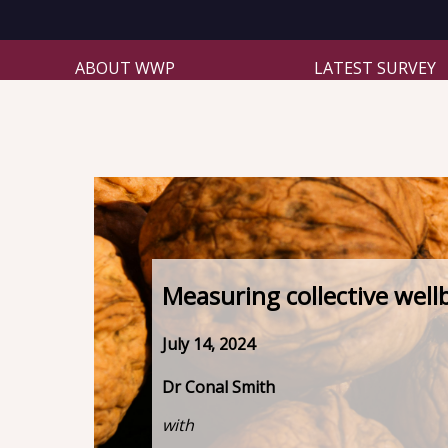
ABOUT WWP
LATEST SURVEY
Measuring collective well
July 14, 2024
Dr Conal Smith
with