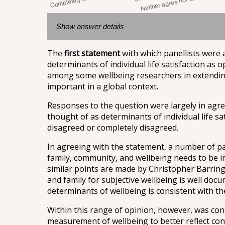
Show answer details
The
first statement
with which panellists were
determinants of individual life satisfaction as 
among some wellbeing researchers in extending 
important in a global context.
Responses to the question were largely in agre
thought of as determinants of individual life sa
disagreed or completely disagreed.
In agreeing with the statement, a number of pa
family, community, and wellbeing needs to be in
similar points are made by Christopher Barring
and family for subjective wellbeing is well docu
determinants of wellbeing is consistent with the
Within this range of opinion, however, was cons
measurement of wellbeing to better reflect con