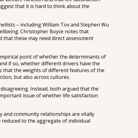
gest that it is hard to think about the
ellists – including William Tov and Stephen Wu
wellbeing. Christopher Boyce notes that
nd that these may need direct assessment
empirical point of whether the determinants of
and if so, whether different drivers have the
s that the weights of different features of the
tion, but also across cultures.
disagreeing. Instead, both argued that the
mportant issue of whether life satisfaction
ly and community relationships are vitally
e reduced to the aggregate of individual