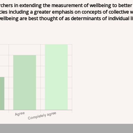
hers in extending the measurement of wellbeing to better re
cies including a greater emphasis on concepts of collective 
lbeing are best thought of as determinants of individual lif