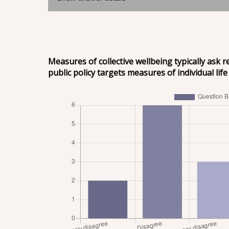
Measures of collective wellbeing typically ask 
public policy targets measures of individual life 