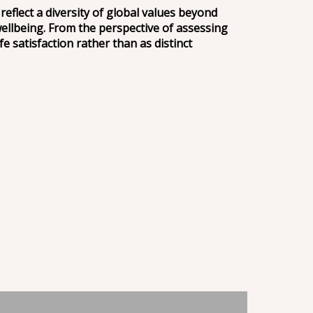
flect a diversity of global values beyond
wellbeing. From the perspective of assessing
e satisfaction rather than as distinct