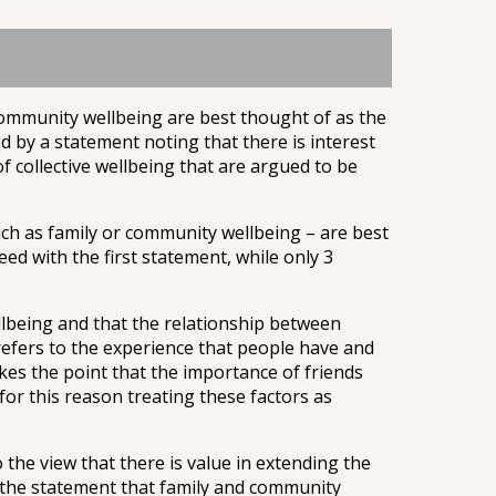
community wellbeing are best thought of as the
ed by a statement noting that there is interest
 collective wellbeing that are argued to be
uch as family or community wellbeing – are best
ed with the first statement, while only 3
llbeing and that the relationship between
 refers to the experience that people have and
es the point that the importance of friends
 for this reason treating these factors as
the view that there is value in extending the
h the statement that family and community