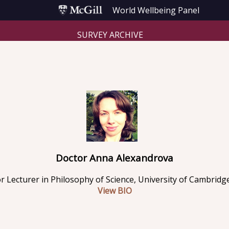
World Wellbeing Panel
SURVEY ARCHIVE
Doctor Anna Alexandrova
r Lecturer in Philosophy of Science, University of Cambridg
View BIO