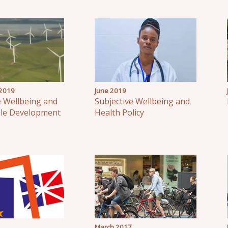
2019
June 2019
e Wellbeing and
Subjective Wellbeing and
ble Development
Health Policy
March 2017