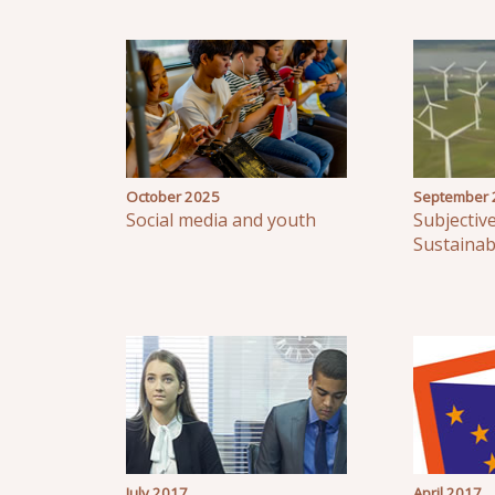
October 2025
September 
Social media and youth
Subjectiv
Sustaina
July 2017
April 2017