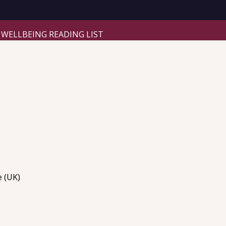
WELLBEING READING LIST
e (UK)