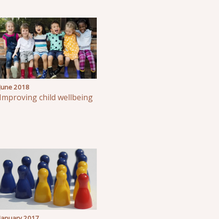
June 2018
Improving child wellbeing
January 2017