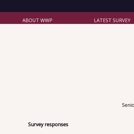
ABOUT WWP
LATEST SURVEY
Senio
Survey responses