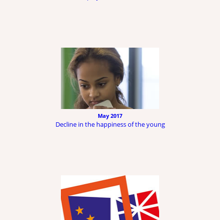
May 2017
Decline in the happiness of the young