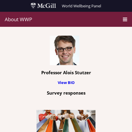
World Wellbeing Panel
About WWP
Professor Alois Stutzer
View BIO
Survey responses