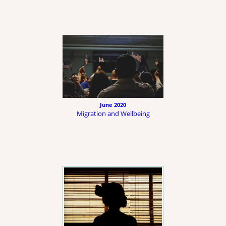
June 2020
Migration and Wellbeing