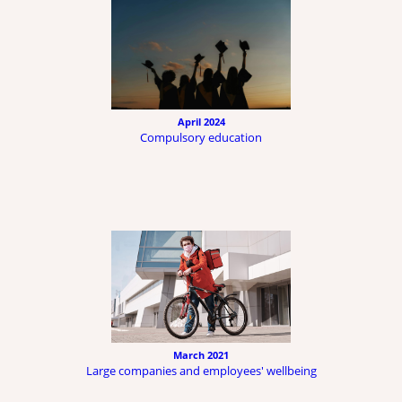
April 2024
Compulsory education
March 2021
Large companies and employees' wellbeing