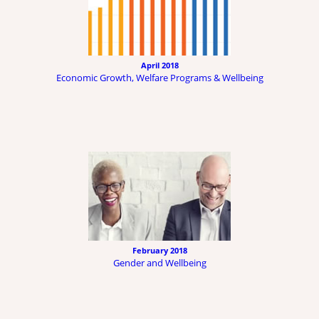
April 2018
Economic Growth, Welfare Programs & Wellbeing
February 2018
Gender and Wellbeing