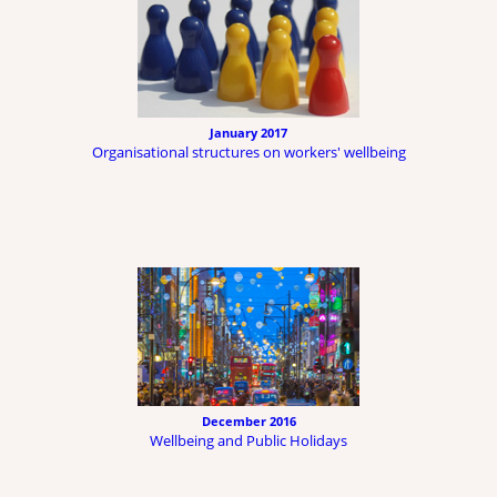
January 2017
Organisational structures on workers' wellbeing
December 2016
Wellbeing and Public Holidays