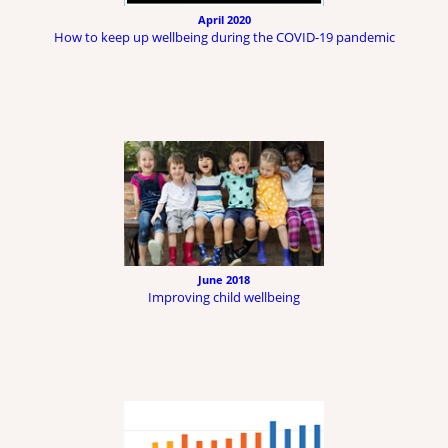
April 2020
How to keep up wellbeing during the COVID-19 pandemic
June 2018
Improving child wellbeing