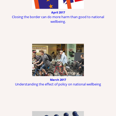
April 2017
Closing the border can do more harm than good to national
wellbeing.
March 2017
Understanding the effect of policy on national wellbeing