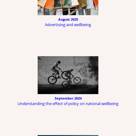
August 2025
Advertising and wellbeing
September 2024
Understanding the effect of policy on national wellbeing