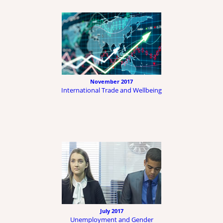
November 2017
International Trade and Wellbeing
July 2017
Unemployment and Gender