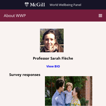
World Wellbeing Panel
About WWP
Professor Sarah Flèche
View BIO
Survey responses