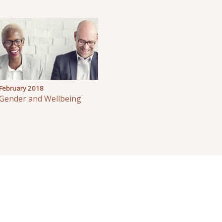
February 2018
Gender and Wellbeing