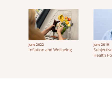
June 2022
June 2019
Inflation and Wellbeing
Subjectiv
Health Po