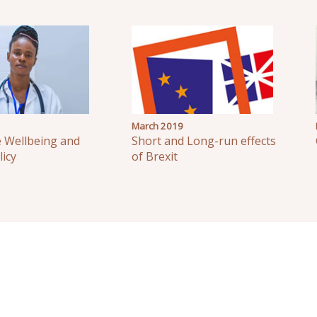
March 2019
e Wellbeing and
Short and Long-run effects
licy
of Brexit