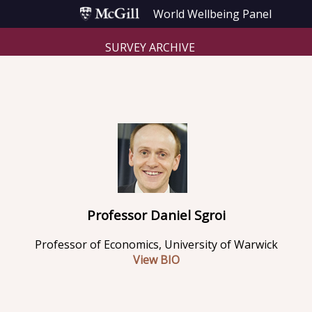
World Wellbeing Panel
SURVEY ARCHIVE
Professor Daniel Sgroi
Professor of Economics, University of Warwick
View BIO