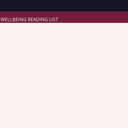
WELLBEING READING LIST