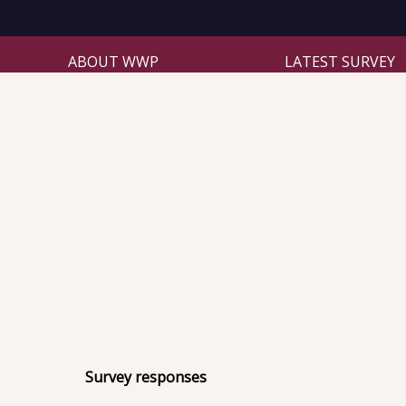
ABOUT WWP
LATEST SURVEY
Survey responses